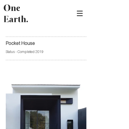
One
Earth.
Pocket House
Status - Completed 2019